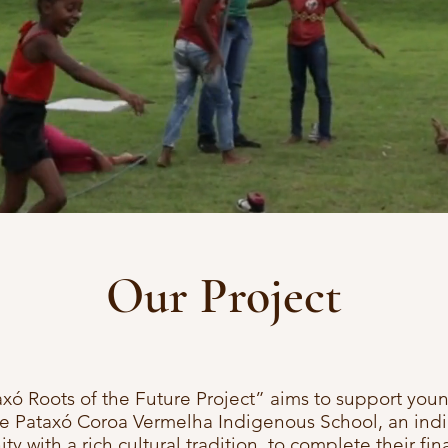
Our Project
xó Roots of the Future Project” aims to support you
he Pataxó Coroa Vermelha Indigenous School, an ind
y with a rich cultural tradition, to complete their fina