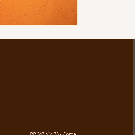
BR 367 KM 78 - Coroa