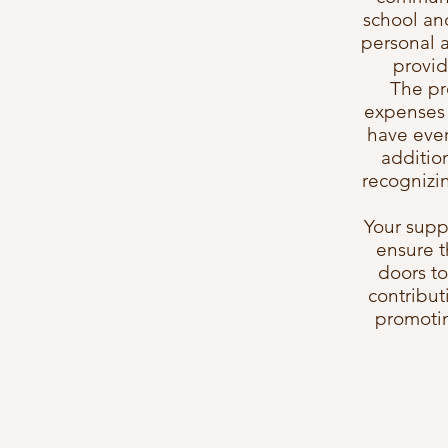
school an
personal 
provid
The pr
expenses 
have ever
additio
recognizin
Your suppo
ensure t
doors to
contribut
promotin