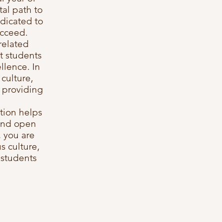
al path to
dicated to
ucceed.
related
t students
llence. In
culture,
e providing
ation helps
 and open
, you are
s culture,
 students