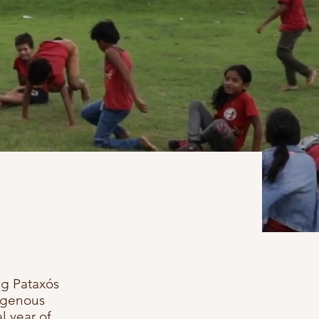
ng Pataxós
igenous
l year of