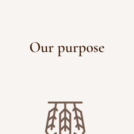
Our purpose