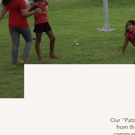
Our “Pata
from t
communit