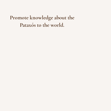
Promote knowledge about the
Pataxós to the world.