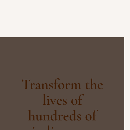
Transform the
lives of
hundreds of