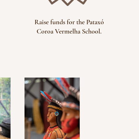
Raise funds for the Pataxó
Coroa Vermelha School.