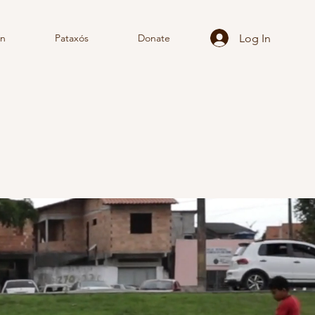
Log In
rn
Pataxós
Donate
TE