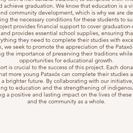
d achieve graduation. We know that education is a vit
and community development, which is why we are de
ing the necessary conditions for these students to s
oject provides financial support to cover graduation-
and provides essential school supplies, ensuring tha
ything they need to complete their studies with exce
n, we seek to promote the appreciation of the Pataxó 
g the importance of preserving their traditions whil
opportunities for educational growth.
rt is crucial to the success of this project. Each don
hat more young Pataxós can complete their studies
 a brighter future. By collaborating with our initiative
ing to education and the strengthening of indigenou
g a positive and lasting impact on the lives of these
and the community as a whole.