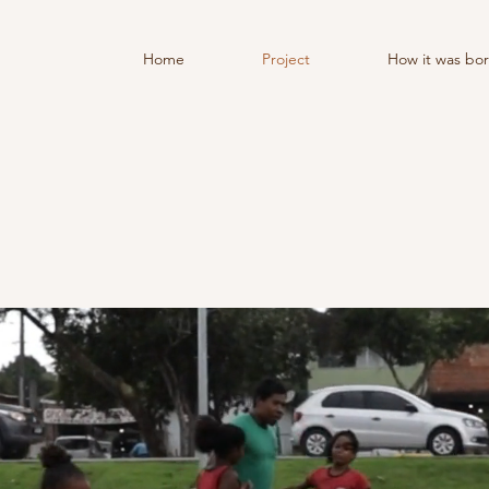
Home
Project
How it was bo
WELCOME TO MY SI