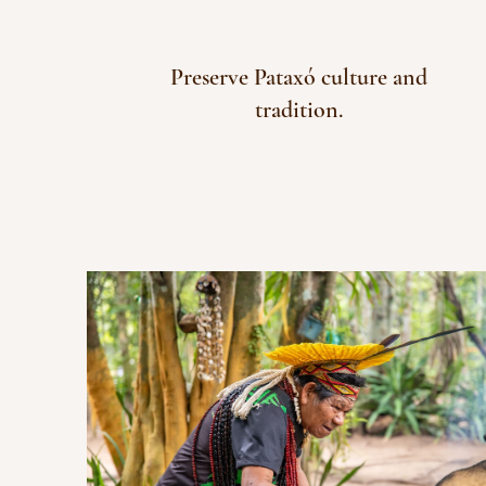
Preserve Pataxó culture and
tradition.