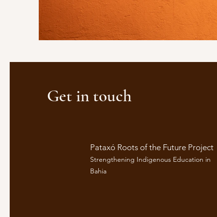
Get in touch
Pataxó Roots of the Future Project
Strengthening Indigenous Education in
Bahia