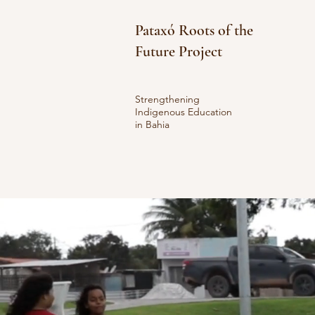
Pataxó Roots of the
Future Project
Strengthening
Indigenous Education
in Bahia