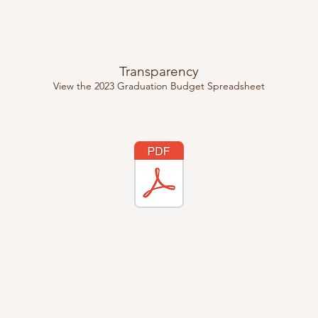
Transparency
View the 2023 Graduation Budget Spreadsheet