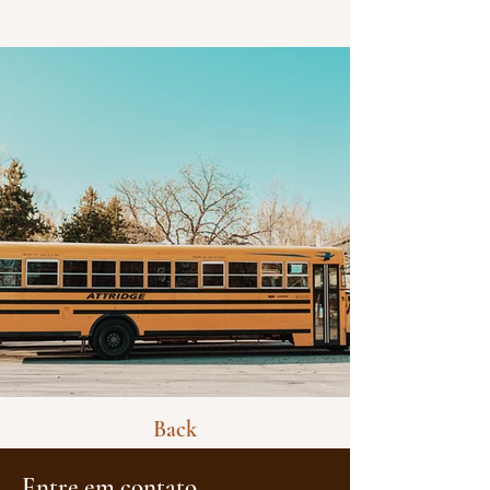
Back
Entre em contato