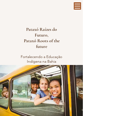
Pataxó Raízes do
Futuro,
Pataxó Roots of the
future
Fortalecendo a Educação
Indígena na Bahia