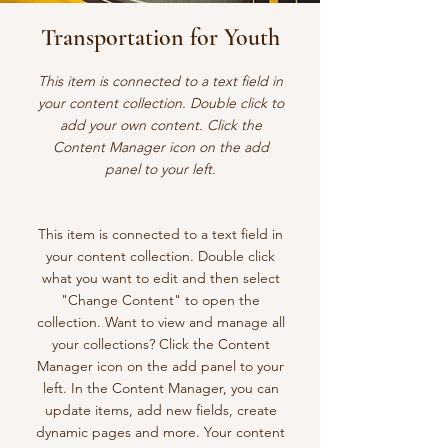
Transportation for Youth
This item is connected to a text field in
your content collection. Double click to
add your own content. Click the
Content Manager icon on the add
panel to your left.
This item is connected to a text field in
your content collection. Double click
what you want to edit and then select
"Change Content" to open the
collection. Want to view and manage all
your collections? Click the Content
Manager icon on the add panel to your
left. In the Content Manager, you can
update items, add new fields, create
dynamic pages and more. Your content