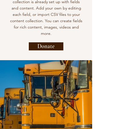
collection is already set up with fields
and content. Add your own by editing
each field, or import CSV files to your
content collection. You can create fields
for rich content, images, videos and
more.
Donate