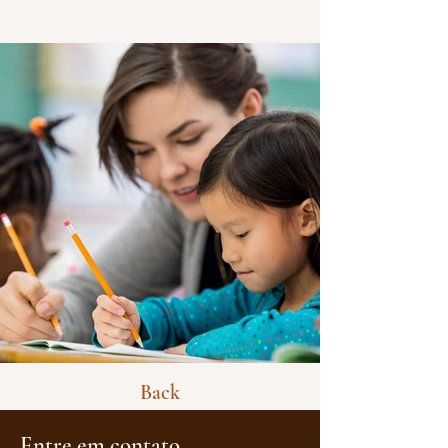
Back
Entre em contato