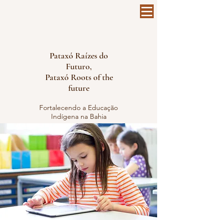
Pataxó Raízes do
Futuro,
Pataxó Roots of the
future
Fortalecendo a Educação
Indígena na Bahia