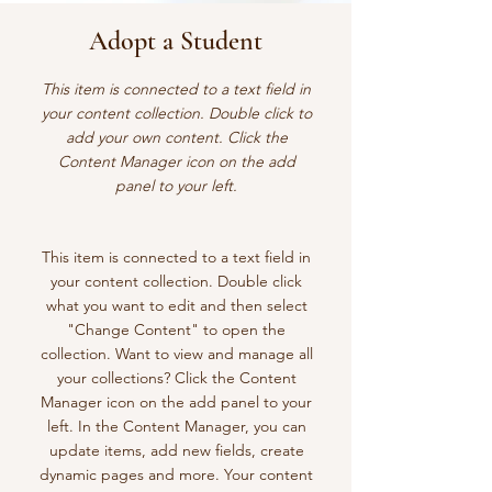
Adopt a Student
This item is connected to a text field in
your content collection. Double click to
add your own content. Click the
Content Manager icon on the add
panel to your left.
This item is connected to a text field in
your content collection. Double click
what you want to edit and then select
"Change Content" to open the
collection. Want to view and manage all
your collections? Click the Content
Manager icon on the add panel to your
left. In the Content Manager, you can
update items, add new fields, create
dynamic pages and more. Your content