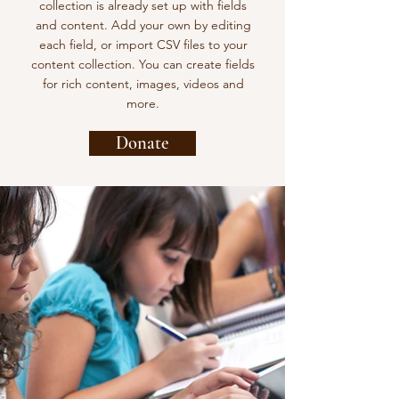
collection is already set up with fields
and content. Add your own by editing
each field, or import CSV files to your
content collection. You can create fields
for rich content, images, videos and
more.
Donate