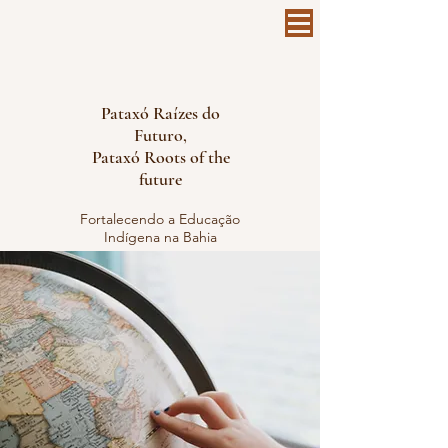
Pataxó Raízes do
Futuro,
Pataxó Roots of the
future
Fortalecendo a Educação
Indígena na Bahia