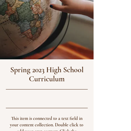
Spring 2023 High School
Curriculum
30/04/23, 21:00
This item is connected to a text field in
your content collection. Double click to