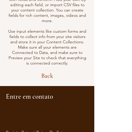
editing each field, or import CSV files to
your content collection. You can create
fields for rich content, images, videos and
more.
Use input elements like custom forms and
fields to collect info from your site visitors
and store it in your Content Collections.
Make sure all your elements are
Connected to Data, and make sure to
Preview your Site to check that everything
is connected correctly.
Back
Entre em contato