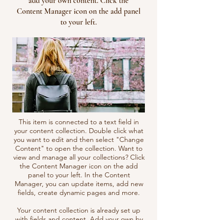
add your own content. Click the
Content Manager icon on the add panel
to your left.
This item is connected to a text field in
your content collection. Double click what
you want to edit and then select "Change
Content" to open the collection. Want to
view and manage all your collections? Click
the Content Manager icon on the add
panel to your left. In the Content
Manager, you can update items, add new
fields, create dynamic pages and more.
Your content collection is already set up
with fields and content. Add your own by