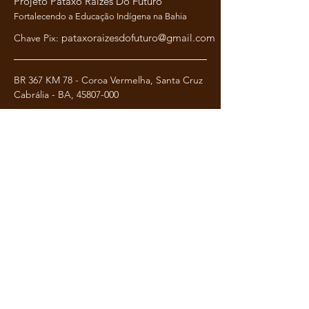
Projeto Pataxó Raízes Do Futuro
Fortalecendo a Educação Indígena na Bahia
pataxoraizesdofuturo@gmail.com
Chave Pix:
BR 367 KM 78 - Coroa Vermelha, Santa Cruz
Cabrália - BA,
45807-000
Termos e condi
ções
Política de Privacidade
Política de Reembolso
pataxoraizesdofuturo@gmail.com